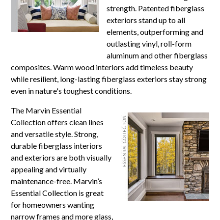
strength. Patented fiberglass
exteriors stand up to all
elements, outperforming and
outlasting vinyl, roll-form
aluminum and other fiberglass
composites. Warm wood interiors add timeless beauty
while resilient, long-lasting fiberglass exteriors stay strong
even in nature's toughest conditions.
The Marvin Essential
Collection offers clean lines
and versatile style. Strong,
durable fiberglass interiors
and exteriors are both visually
appealing and virtually
maintenance-free. Marvin’s
Essential Collection is great
for homeowners wanting
narrow frames and more glass,