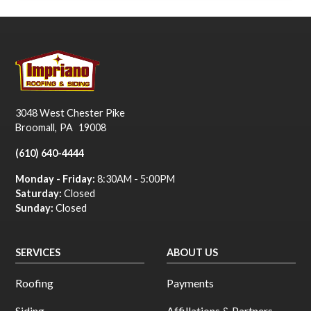
3048 West Chester Pike
Broomall
,
PA
19008
(610) 640-4444
Monday - Friday:
8:30AM - 5:00PM
Saturday:
Closed
Sunday:
Closed
SERVICES
ABOUT US
Roofing
Payments
Siding
Affillations & Partners