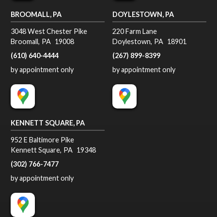
BROOMALL, PA
DOYLESTOWN, PA
3048 West Chester Pike
220 Farm Lane
Broomall
,
PA
19008
Doylestown
,
PA
18901
(610) 640-4444
(267) 899-8399
by appointment only
by appointment only
KENNETT SQUARE, PA
952 E Baltimore Pike
Kennett Square
,
PA
19348
(302) 766-7477
by appointment only