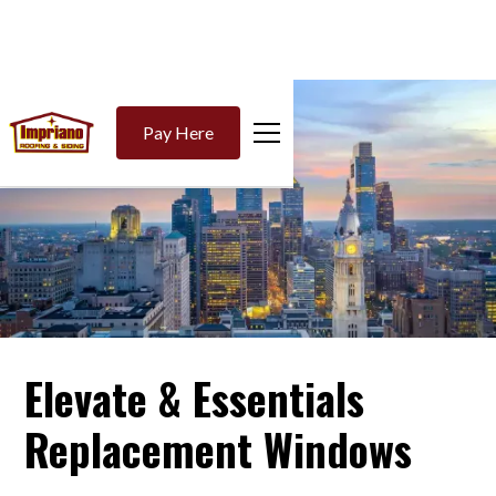
Pay Here
Elevate & Essentials
Replacement Windows