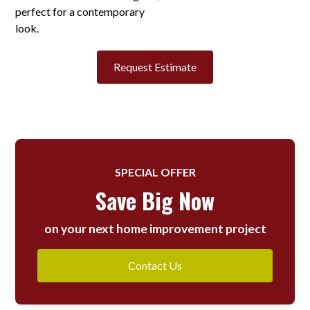
perfect for a contemporary
look.
Request Estimate
SPECIAL OFFER
Save Big Now
on your next home improvement project
Contact Us