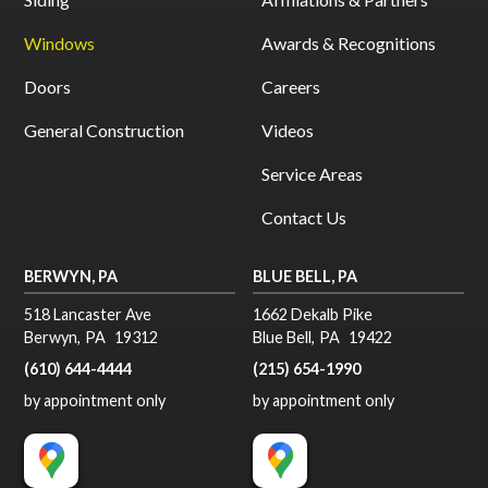
Windows
Awards & Recognitions
Doors
Careers
General Construction
Videos
Service Areas
Contact Us
BERWYN, PA
BLUE BELL, PA
518 Lancaster Ave
1662 Dekalb Pike
Berwyn
,
PA
19312
Blue Bell
,
PA
19422
(610) 644-4444
(215) 654-1990
by appointment only
by appointment only