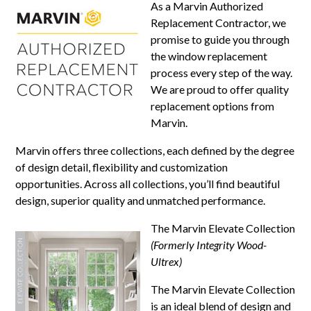
As a Marvin Authorized
Replacement Contractor, we
promise to guide you through
the window replacement
process every step of the way.
We are proud to offer quality
replacement options from
Marvin.
Marvin offers three collections, each defined by the degree
of design detail, flexibility and customization
opportunities. Across all collections, you’ll find beautiful
design, superior quality and unmatched performance.
The Marvin Elevate Collection
(Formerly Integrity Wood-
Ultrex)
The Marvin Elevate Collection
is an ideal blend of design and