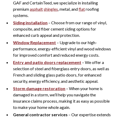
GAF and CertainTeed, we specialize in installing
premium
asphalt
shingles
, metal, and
flat
roofing
systems.
Siding installation
– Choose from our range of vinyl,
composite, and fiber cement siding options for
enhanced curb appeal and protection.
Window Replacement
– Upgrade to our high-
performance, energy-efficient vinyl and wood windows
for improved comfort and reduced energy costs.
Entry and patio doors replacement
– We offer a
selection of steel and fiberglass entry doors, as well as
French and sliding glass patio doors, for enhanced
security, energy efficiency, and aesthetic appeal.
Storm damage restoration
– When your home is
damaged in a storm, we’ll help you navigate the
insurance claims process, making it as easy as possible
to make your home whole again.
General contractor services
– Our expertise extends