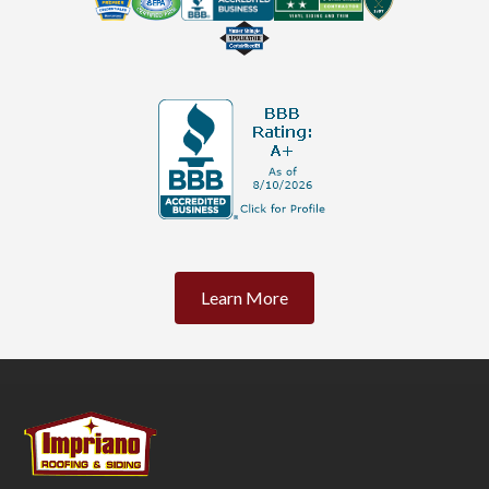
Learn More