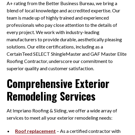
A+ rating from the Better Business Bureau, we bring a
blend of local knowledge and accredited expertise. Our
team is made up of highly trained and experienced
professionals who pay close attention to the details of
every project. We work with industry-leading
manufacturers to provide durable, aesthetically pleasing
solutions. Our elite certifications, including as a
CertainTeed SELECT ShingleMaster and GAF Master Elite
Roofing Contractor, underscore our commitment to
superior quality and customer satisfaction.
Comprehensive Exterior
Remodeling Services
At Impriano Roofing & Siding, we offer a wide array of
services to meet all your exterior remodeling needs:
Roof replacement
– As a certified contractor with