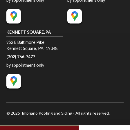
by appointment only
by appointment only
KENNETT SQUARE, PA
952 E Baltimore Pike
Kennett Square
,
PA
19348
(302) 766-7477
by appointment only
© 2025 Impriano Roofing and Siding - All rights reserved.