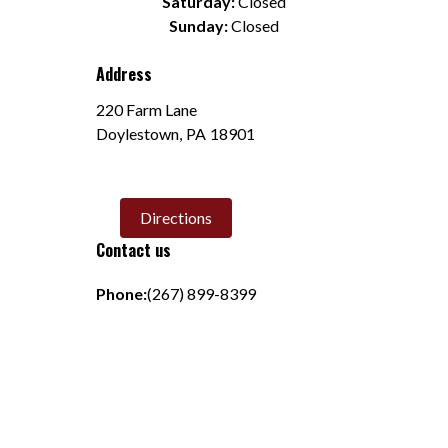
Saturday:
 Closed
Sunday:
 Closed
Address
220 Farm Lane
Doylestown
,
PA
18901
Directions
Contact us
Phone:
(267) 899-8399