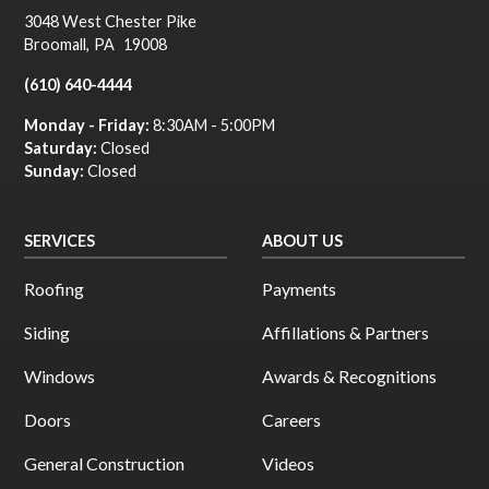
3048 West Chester Pike
Broomall
,
PA
19008
(610) 640-4444
Monday - Friday:
8:30AM - 5:00PM
Saturday:
Closed
Sunday:
Closed
SERVICES
ABOUT US
Roofing
Payments
Siding
Affillations & Partners
Windows
Awards & Recognitions
Doors
Careers
General Construction
Videos