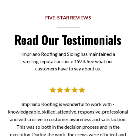
FIVE-STAR REVIEWS
Read Our Testimonials
Impriano Roofing and Siding has maintained a
sterling reputation since 1973. See what our
customers have to say about us.
er.
Impriano Roofing is wonderful to work with -
I
knowledgeable, skilled, attentive, responsive, professional
a
 all
and with a drive to customer awareness and satisfaction.
to
the
This was so both in the decision process and in the
at
execution. During the work, the crews were efficient and