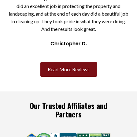
the
did an excellent job in protecting the property and
eps
landscaping, and at the end of each day did a beautiful job
ll
in cleaning up. They took pride in what they were doing.
And the results look great.
Christopher D.
Slide 2 of 3.
Read More Reviews
Our Trusted Affiliates and
Partners