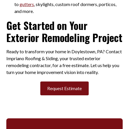
to
gutters
, skylights, custom roof dormers, porticos,
and more.
Get Started on Your
Exterior Remodeling Project
Ready to transform your home in Doylestown, PA? Contact
Impriano Roofing & Siding, your trusted exterior
remodeling contractor, for a free estimate. Let us help you
turn your home improvement vision into reality.
Request Estimate