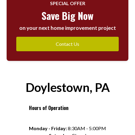
SPECIAL OFFER
Save Big Now
on your next home improvement project
Contact Us
Doylestown, PA
Hours of Operation
Monday - Friday:
 8:30AM - 5:00PM