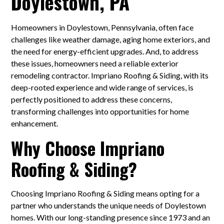
Doylestown, PA
Homeowners in Doylestown, Pennsylvania, often face
challenges like weather damage, aging home exteriors, and
the need for energy-efficient upgrades. And, to address
these issues, homeowners need a reliable exterior
remodeling contractor. Impriano Roofing & Siding, with its
deep-rooted experience and wide range of services, is
perfectly positioned to address these concerns,
transforming challenges into opportunities for home
enhancement.
Why Choose Impriano
Roofing & Siding?
Choosing Impriano Roofing & Siding means opting for a
partner who understands the unique needs of Doylestown
homes. With our long-standing presence since 1973 and an