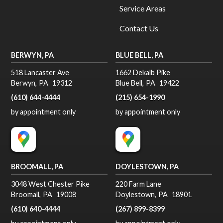
Service Areas
Contact Us
BERWYN, PA
BLUE BELL, PA
518 Lancaster Ave
1662 Dekalb Pike
Berwyn
,
PA
19312
Blue Bell
,
PA
19422
(610) 644-4444
(215) 654-1990
by appointment only
by appointment only
BROOMALL, PA
DOYLESTOWN, PA
3048 West Chester Pike
220 Farm Lane
Broomall
,
PA
19008
Doylestown
,
PA
18901
(610) 640-4444
(267) 899-8399