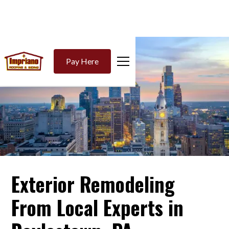
Pay Here
Exterior Remodeling
From Local Experts in