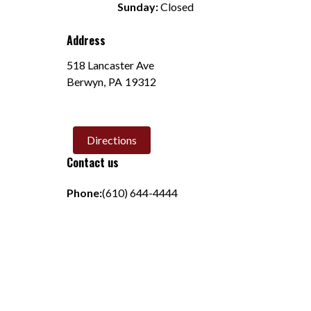
Sunday:
 Closed
Address
518 Lancaster Ave
Berwyn
,
PA
19312
Directions
Contact us
Phone:
(610) 644-4444