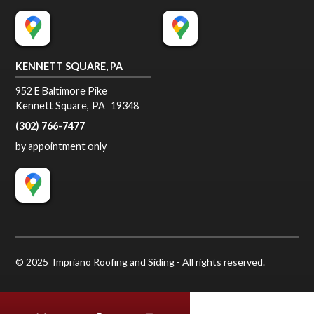
KENNETT SQUARE, PA
952 E Baltimore Pike
Kennett Square
,
PA
19348
(302) 766-7477
by appointment only
© 2025 Impriano Roofing and Siding - All rights reserved.