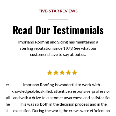
FIVE-STAR REVIEWS
Read Our Testimonials
Impriano Roofing and Siding has maintained a
sterling reputation since 1973. See what our
customers have to say about us.
er.
Impriano Roofing is wonderful to work with -
I
knowledgeable, skilled, attentive, responsive, professional
a
 all
and with a drive to customer awareness and satisfaction.
to
the
This was so both in the decision process and in the
at
execution. During the work, the crews were efficient and