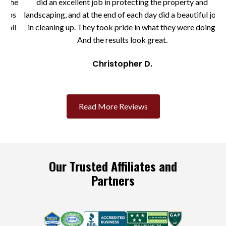
the
did an excellent job in protecting the property and
eps
landscaping, and at the end of each day did a beautiful job
ll
in cleaning up. They took pride in what they were doing.
And the results look great.
Christopher D.
Slide 2 of 3.
Read More Reviews
Our Trusted Affiliates and
Partners