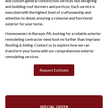
and custom general construction services like designing
and building roof dormers and porticos. Each service is
executed with the highest level of craftsmanship and
attention to detail, ensuring a cohesive and functional
exterior for your home.
Homeowners in Berwyn, PA, looking for a reliable exterior
remodeling contractor need look no further than Impriano
Roofing & Siding. Contact us to explore how we can
transform your home with our comprehensive exterior
remodeling services.
Request Estimate
SPECIAL OFFER