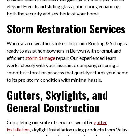
elegant French and sliding glass patio doors, enhancing
both the security and aesthetic of your home.
Storm Restoration Services
When severe weather strikes, Impriano Roofing & Siding is
ready to assist homeowners in Berwyn with prompt and
efficient
storm damage
repair. Our experienced team
works closely with your insurance company, ensuring a
smooth restoration process that quickly returns your home
to its pre-storm condition with minimal hassle.
Gutters, Skylights, and
General Construction
Completing our suite of services, we offer
gutter
installation
, skylight installation using products from Velux,