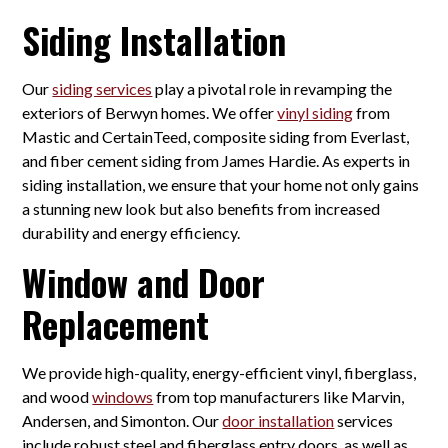
Siding Installation
Our
siding services
play a pivotal role in revamping the
exteriors of Berwyn homes. We offer
vinyl siding
from
Mastic and CertainTeed, composite siding from Everlast,
and fiber cement siding from James Hardie. As experts in
siding installation, we ensure that your home not only gains
a stunning new look but also benefits from increased
durability and energy efficiency.
Window and Door
Replacement
We provide high-quality, energy-efficient vinyl, fiberglass,
and wood
windows
from top manufacturers like Marvin,
Andersen, and Simonton. Our
door installation
services
include robust steel and fiberglass entry doors, as well as