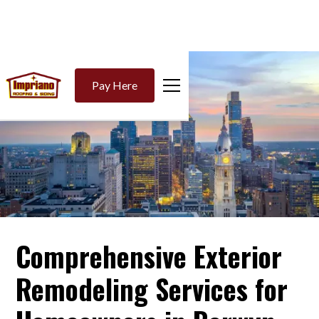
Pay Here
Comprehensive Exterior
Remodeling Services for