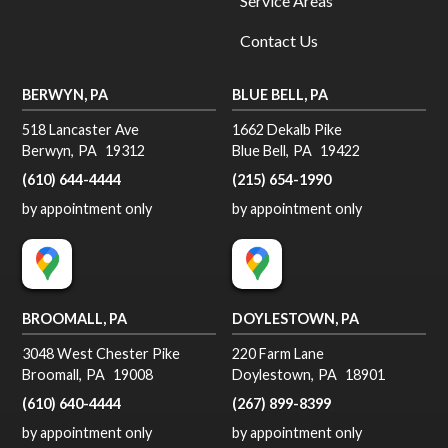
Service Areas
Contact Us
BERWYN, PA
BLUE BELL, PA
518 Lancaster Ave
1662 Dekalb Pike
Berwyn
,
PA
19312
Blue Bell
,
PA
19422
(610) 644-4444
(215) 654-1990
by appointment only
by appointment only
BROOMALL, PA
DOYLESTOWN, PA
3048 West Chester Pike
220 Farm Lane
Broomall
,
PA
19008
Doylestown
,
PA
18901
(610) 640-4444
(267) 899-8399
by appointment only
by appointment only