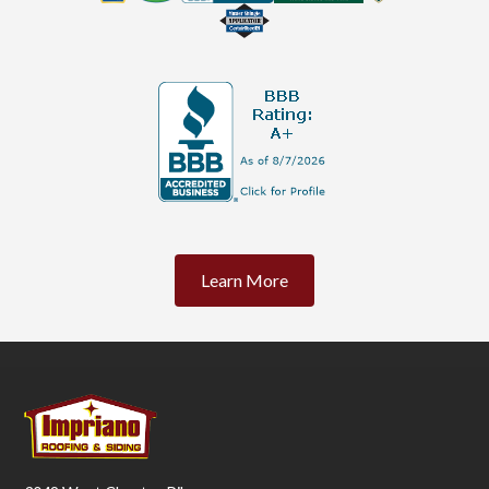
Learn More