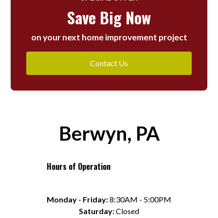
Save Big Now
on your next home improvement project
Contact Us
Berwyn, PA
Hours of Operation
Monday - Friday:
 8:30AM - 5:00PM
Saturday:
 Closed