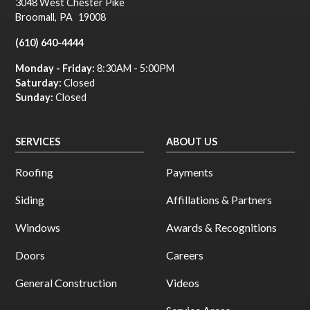
3048 West Chester Pike
Broomall
,
PA
19008
(610) 640-4444
Monday - Friday:
8:30AM - 5:00PM
Saturday:
Closed
Sunday:
Closed
SERVICES
ABOUT US
Roofing
Payments
Siding
Affillations & Partners
Windows
Awards & Recognitions
Doors
Careers
General Construction
Videos