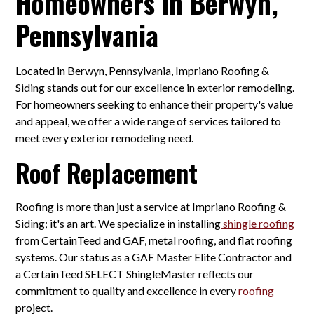
Homeowners in Berwyn,
Pennsylvania
Located in Berwyn, Pennsylvania, Impriano Roofing &
Siding stands out for our excellence in exterior remodeling.
For homeowners seeking to enhance their property's value
and appeal, we offer a wide range of services tailored to
meet every exterior remodeling need.
Roof Replacement
Roofing is more than just a service at Impriano Roofing &
Siding; it's an art. We specialize in installing
shingle roofing
from CertainTeed and GAF, metal roofing, and flat roofing
systems. Our status as a GAF Master Elite Contractor and
a CertainTeed SELECT ShingleMaster reflects our
commitment to quality and excellence in every
roofing
project.