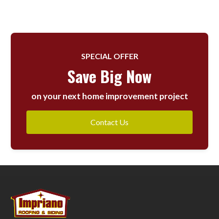
SPECIAL OFFER
Save Big Now
on your next home improvement project
Contact Us