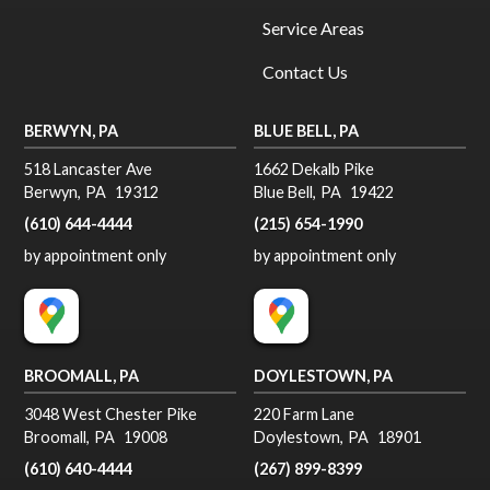
Service Areas
Contact Us
BERWYN, PA
BLUE BELL, PA
518 Lancaster Ave
1662 Dekalb Pike
Berwyn
,
PA
19312
Blue Bell
,
PA
19422
(610) 644-4444
(215) 654-1990
by appointment only
by appointment only
BROOMALL, PA
DOYLESTOWN, PA
3048 West Chester Pike
220 Farm Lane
Broomall
,
PA
19008
Doylestown
,
PA
18901
(610) 640-4444
(267) 899-8399