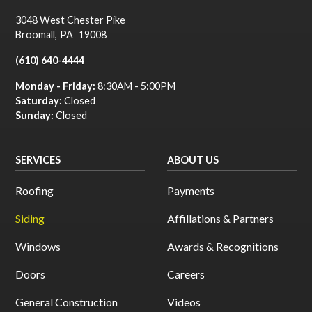
3048 West Chester Pike
Broomall
,
PA
19008
(610) 640-4444
Monday - Friday:
8:30AM - 5:00PM
Saturday:
Closed
Sunday:
Closed
SERVICES
ABOUT US
Roofing
Payments
Siding
Affillations & Partners
Windows
Awards & Recognitions
Doors
Careers
General Construction
Videos