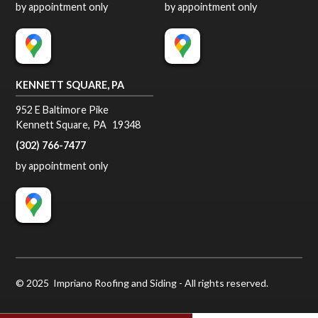
by appointment only
by appointment only
KENNETT SQUARE, PA
952 E Baltimore Pike
Kennett Square
,
PA
19348
(302) 766-7477
by appointment only
© 2025 Impriano Roofing and Siding - All rights reserved.