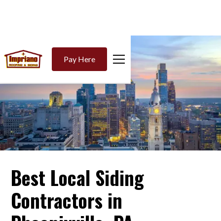
Pay Here
Best Local Siding
Contractors in