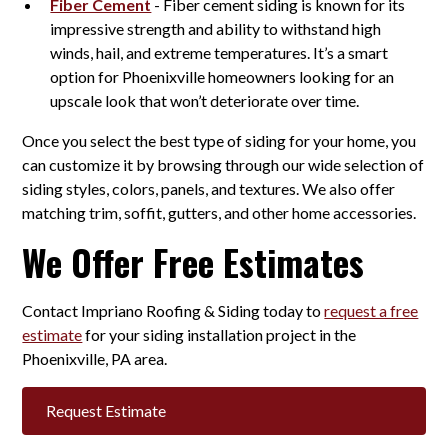
Fiber Cement
- Fiber cement siding is known for its
impressive strength and ability to withstand high
winds, hail, and extreme temperatures. It’s a smart
option for Phoenixville homeowners looking for an
upscale look that won’t deteriorate over time.
Once you select the best type of siding for your home, you
can customize it by browsing through our wide selection of
siding styles, colors, panels, and textures. We also offer
matching trim, soffit, gutters, and other home accessories.
We Offer Free Estimates
Contact Impriano Roofing & Siding today to
request a free
estimate
for your siding installation project in the
Phoenixville, PA area.
Request Estimate