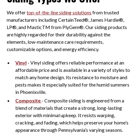
We offer
top-of-the-line siding solutions
from trusted
manufacturers including CertainTeed®, James Hardie®,
LP®, and MasticTM from PlyGem®. Our siding products
are highly regarded for their durability against the
elements, low-maintenance care requirements,
customizable options, and energy efficiency.
Vinyl
- Vinyl siding offers reliable performance at an
affordable price and is available in a variety of styles to
match any home design. Its resistance to moisture and
pests makes it especially suited for the humid summers
in Phoenixville.
Composite
- Composite siding is engineered from a
blend of materials that create a strong, long-lasting
exterior with minimal upkeep. It resists warping,
cracking, and fading, which helps preserve your home’s
appearance through Pennsylvania’s varying seasons.