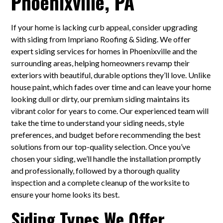
Phoenixville, PA
If your home is lacking curb appeal, consider upgrading
with siding from Impriano Roofing & Siding. We offer
expert siding services for homes in Phoenixville and the
surrounding areas, helping homeowners revamp their
exteriors with beautiful, durable options they’ll love. Unlike
house paint, which fades over time and can leave your home
looking dull or dirty, our premium siding maintains its
vibrant color for years to come. Our experienced team will
take the time to understand your siding needs, style
preferences, and budget before recommending the best
solutions from our top-quality selection. Once you’ve
chosen your siding, we’ll handle the installation promptly
and professionally, followed by a thorough quality
inspection and a complete cleanup of the worksite to
ensure your home looks its best.
Siding Types We Offer