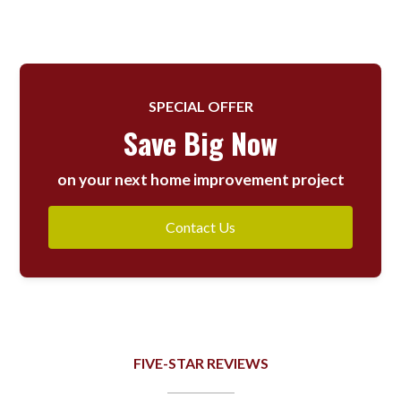
SPECIAL OFFER
Save Big Now
on your next home improvement project
Contact Us
FIVE-STAR REVIEWS