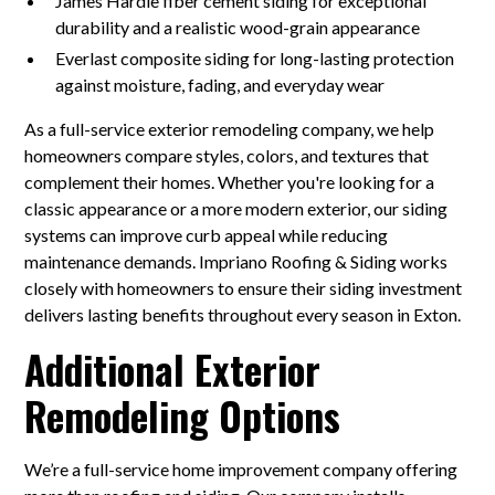
James Hardie fiber cement siding for exceptional
durability and a realistic wood-grain appearance
Everlast composite siding for long-lasting protection
against moisture, fading, and everyday wear
As a full-service exterior remodeling company, we help
homeowners compare styles, colors, and textures that
complement their homes. Whether you're looking for a
classic appearance or a more modern exterior, our siding
systems can improve curb appeal while reducing
maintenance demands. Impriano Roofing & Siding works
closely with homeowners to ensure their siding investment
delivers lasting benefits throughout every season in Exton.
Additional Exterior
Remodeling Options
We’re a full-service home improvement company offering