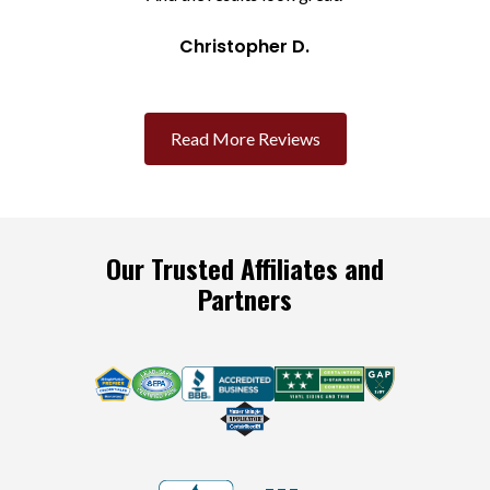
Christopher D.
Slide 2 of 3.
Read More Reviews
Our Trusted Affiliates and
Partners