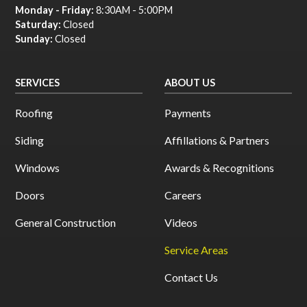
Monday - Friday:
8:30AM - 5:00PM
Saturday:
Closed
Sunday:
Closed
SERVICES
ABOUT US
Roofing
Payments
Siding
Affillations & Partners
Windows
Awards & Recognitions
Doors
Careers
General Construction
Videos
Service Areas
Contact Us