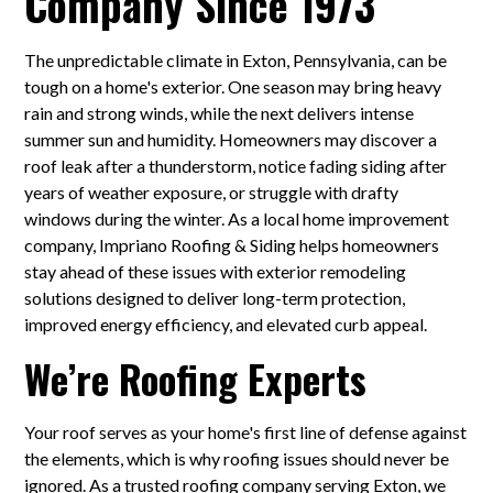
Company Since 1973
The unpredictable climate in Exton, Pennsylvania, can be
tough on a home's exterior. One season may bring heavy
rain and strong winds, while the next delivers intense
summer sun and humidity. Homeowners may discover a
roof leak after a thunderstorm, notice fading siding after
years of weather exposure, or struggle with drafty
windows during the winter. As a local home improvement
company, Impriano Roofing & Siding helps homeowners
stay ahead of these issues with exterior remodeling
solutions designed to deliver long-term protection,
improved energy efficiency, and elevated curb appeal.
We’re Roofing Experts
Your roof serves as your home's first line of defense against
the elements, which is why roofing issues should never be
ignored. As a trusted roofing company serving Exton, we