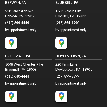
BERWYN, PA
BLUE BELL, PA
518 Lancaster Ave
1662 Dekalb Pike
Berwyn
,
PA
19312
Blue Bell
,
PA
19422
(610) 644-4444
(215) 654-1990
by appointment only
by appointment only
BROOMALL, PA
DOYLESTOWN, PA
3048 West Chester Pike
220 Farm Lane
Broomall
,
PA
19008
Doylestown
,
PA
18901
(610) 640-4444
(267) 899-8399
by appointment only
by appointment only