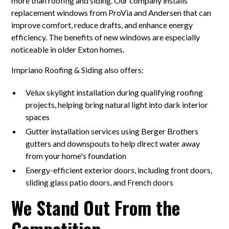
more than roofing and siding. Our company installs
replacement windows from ProVia and Andersen that can
improve comfort, reduce drafts, and enhance energy
efficiency. The benefits of new windows are especially
noticeable in older Exton homes.
Impriano Roofing & Siding also offers:
Velux skylight installation during qualifying roofing
projects, helping bring natural light into dark interior
spaces
Gutter installation services using Berger Brothers
gutters and downspouts to help direct water away
from your home's foundation
Energy-efficient exterior doors, including front doors,
sliding glass patio doors, and French doors
We Stand Out From the
Competition