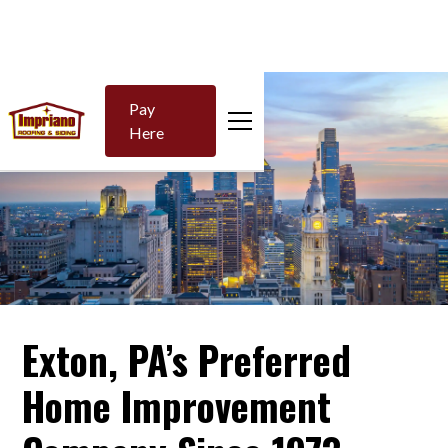
Pay
Here
Exton, PA’s Preferred
Home Improvement