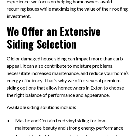
experience, we focus on helping homeowners avoid
recurring issues while maximizing the value of their roofing
investment.
We Offer an Extensive
Siding Selection
Old or damaged house siding can impact more than curb
appeal. It can also contribute to moisture problems,
necessitate increased maintenance, and reduce your home’s
energy efficiency. That's why we offer several premium
siding options that allow homeowners in Exton to choose
the right balance of performance and appearance.
Available siding solutions include:
Mastic and CertainTeed vinyl siding for low-
maintenance beauty and strong energy performance