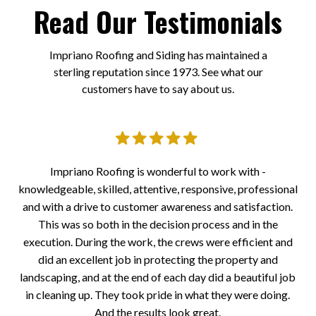
Read Our Testimonials
Impriano Roofing and Siding has maintained a
sterling reputation since 1973. See what our
customers have to say about us.
er.
Impriano Roofing is wonderful to work with -
I
knowledgeable, skilled, attentive, responsive, professional
a
 all
and with a drive to customer awareness and satisfaction.
to
the
This was so both in the decision process and in the
at
execution. During the work, the crews were efficient and
the
did an excellent job in protecting the property and
eps
landscaping, and at the end of each day did a beautiful job
ll
in cleaning up. They took pride in what they were doing.
And the results look great.