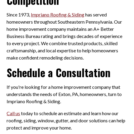
Since 1973,
Impriano Roofing & Siding
has served
homeowners throughout Southeastern Pennsylvania. Our
home improvement company maintains an A+ Better
Business Bureau rating and brings decades of experience
to every project. We combine trusted products, skilled
craftsmanship, and local expertise to help homeowners
make confident remodeling decisions.
Schedule a Consultation
If you're looking for a home improvement company that
understands the needs of Exton, PA, homeowners, turn to
Impriano Roofing & Siding.
Call us
today to schedule an estimate and learn how our
roofing, siding, window, gutter, and door solutions can help
protect and improve your home.