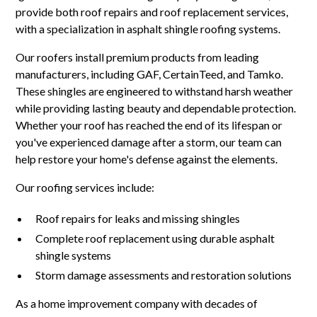
provide both roof repairs and roof replacement services,
with a specialization in asphalt shingle roofing systems.
Our roofers install premium products from leading
manufacturers, including GAF, CertainTeed, and Tamko.
These shingles are engineered to withstand harsh weather
while providing lasting beauty and dependable protection.
Whether your roof has reached the end of its lifespan or
you've experienced damage after a storm, our team can
help restore your home's defense against the elements.
Our roofing services include:
Roof repairs for leaks and missing shingles
Complete roof replacement using durable asphalt
shingle systems
Storm damage assessments and restoration solutions
As a home improvement company with decades of