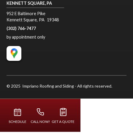
KENNETT SQUARE, PA
952 E Baltimore Pike
Kennett Square
,
PA
19348
(302) 766-7477
by appointment only
© 2025 Impriano Roofing and Siding - All rights reserved.
SCHEDULE
CALL NOW!
GET A QUOTE