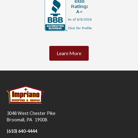
Learn More
3048 West Chester Pike
Broomall
,
PA
19008
(610) 640-4444