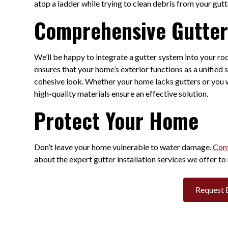
atop a ladder while trying to clean debris from your gut
Comprehensive Gutter 
We’ll be happy to integrate a gutter system into your r
ensures that your home’s exterior functions as a unifie
cohesive look. Whether your home lacks gutters or you w
high-quality materials ensure an effective solution.
Protect Your Home
Don’t leave your home vulnerable to water damage.
Cont
about the expert gutter installation services we offer to 
Request 