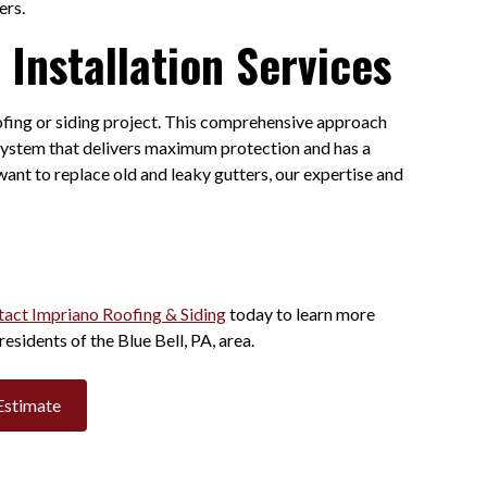
ters.
Installation Services
oofing or siding project. This comprehensive approach
d system that delivers maximum protection and has a
ant to replace old and leaky gutters, our expertise and
act Impriano Roofing & Siding
today to learn more
residents of the Blue Bell, PA, area.
Estimate