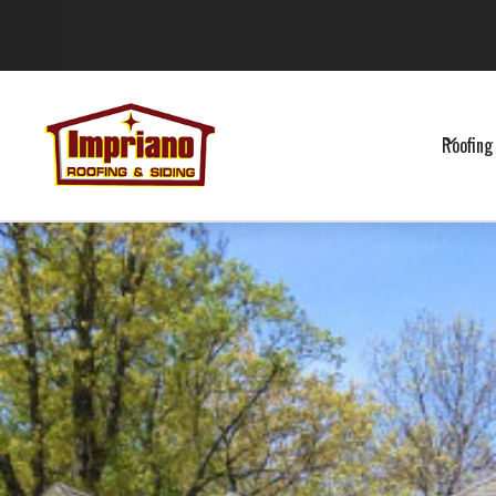
Roofing