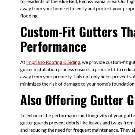
to residents of the Blue Bell, Pennsylvania, area. Our hi
away from your home efficiently and protect your prope
flooding.
Custom-Fit Gutters Th
Performance
At
Impriano Roofing & Siding
, we provide custom-fit gut
gutter installation process ensures a precise fit to redu
away from your property. This not only helps prevent soi
minimizes the risk of damage to your home’s foundation 
Also Offering Gutter
To enhance the performance and longevity of your gutte
gutter guards prevent debris like leaves and twigs from 
and reducing the need for frequent maintenance. They al