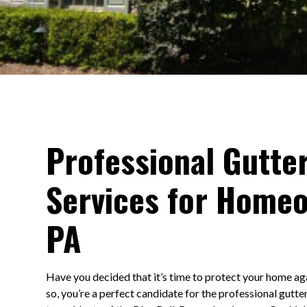
Professional Gutter
Services for Homeo
PA
Have you decided that it’s time to protect your home ag
so, you’re a perfect candidate for the professional gutte