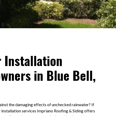
 Installation
wners in Blue Bell,
ainst the damaging effects of unchecked rainwater? If
r installation services Impriano Roofing & Siding offers