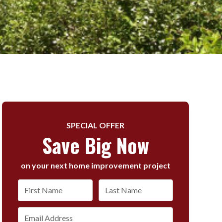
SPECIAL OFFER
Save Big Now
on your next home improvement project