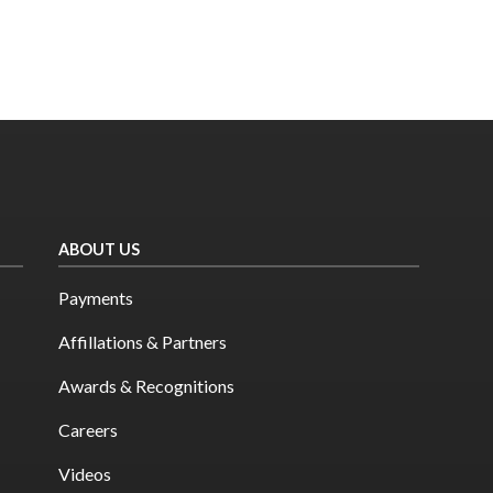
ABOUT US
Payments
Affillations & Partners
Awards & Recognitions
Careers
Videos