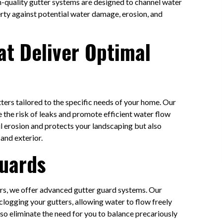
gh-quality gutter systems are designed to channel water
rty against potential water damage, erosion, and
at Deliver Optimal
ters tailored to the specific needs of your home. Our
ce the risk of leaks and promote efficient water flow
l erosion and protects your landscaping but also
and exterior.
 Guards
rs, we offer advanced gutter guard systems. Our
clogging your gutters, allowing water to flow freely
so eliminate the need for you to balance precariously