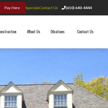
Pay Here
Specials
Contact Us
(610) 640-4444

(610) 640-4444

onstruction
About Us
Locations
Contact Us