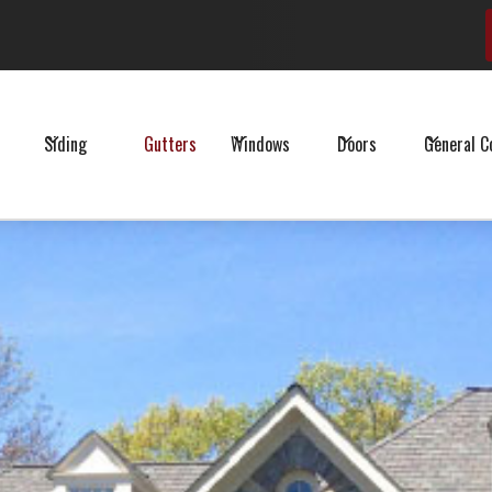
Schedule Your Free Estimate
Siding
Gutters
Windows
Doors
General C