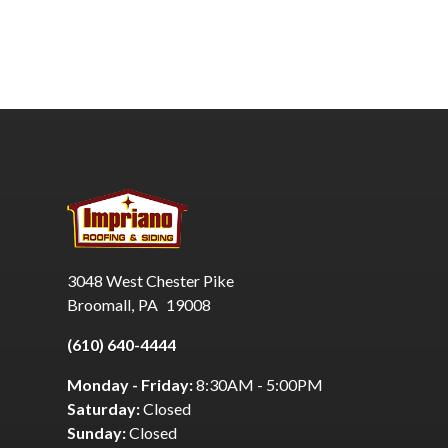
3048 West Chester Pike
Broomall
,
PA
19008
(610) 640-4444
Monday - Friday:
8:30AM - 5:00PM
Saturday:
Closed
Sunday:
Closed