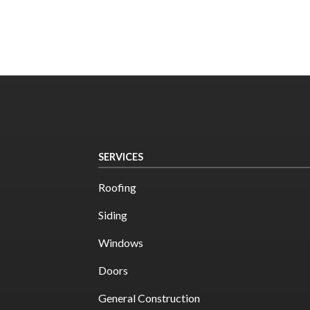
SERVICES
Roofing
Siding
Windows
Doors
General Construction