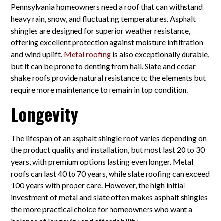
Pennsylvania homeowners need a roof that can withstand
heavy rain, snow, and fluctuating temperatures. Asphalt
shingles are designed for superior weather resistance,
offering excellent protection against moisture infiltration
and wind uplift.
Metal roofing
is also exceptionally durable,
but it can be prone to denting from hail. Slate and cedar
shake roofs provide natural resistance to the elements but
require more maintenance to remain in top condition.
Longevity
The lifespan of an asphalt shingle roof varies depending on
the product quality and installation, but most last 20 to 30
years, with premium options lasting even longer. Metal
roofs can last 40 to 70 years, while slate roofing can exceed
100 years with proper care. However, the high initial
investment of metal and slate often makes asphalt shingles
the more practical choice for homeowners who want a
balance of longevity and affordability.