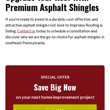
Premium Asphalt Shingles
If you’re ready to invest in a durable, cost-effective, and
attractive asphalt shingle roof, look to Impriano Roofing &
Siding.
Contact us
today to schedule a consultation and
discover why we are the go-to choice for asphalt shingles in
southeast Pennsylvania.
SPECIAL OFFER
Save Big Now
on your next home improvement project