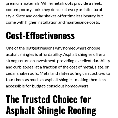
premium materials. While metal roofs provide a sleek,
contemporary look, they don’t suit every architectural
style. Slate and cedar shakes offer timeless beauty but
come with higher installation and maintenance costs.
Cost-Effectiveness
One of the biggest reasons why homeowners choose
asphalt shingles is affordability. Asphalt shingles offer a
strong return on investment, providing excellent durability
and curb appeal at a fraction of the cost of metal, slate, or
cedar shake roofs. Metal and slate roofing can cost two to
four times as much as asphalt shingles, making them less
accessible for budget-conscious homeowners.
The Trusted Choice for
Asphalt Shingle Roofing