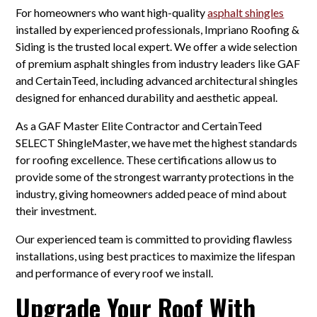
For homeowners who want high-quality
asphalt shingles
installed by experienced professionals, Impriano Roofing &
Siding is the trusted local expert. We offer a wide selection
of premium asphalt shingles from industry leaders like GAF
and CertainTeed, including advanced architectural shingles
designed for enhanced durability and aesthetic appeal.
As a GAF Master Elite Contractor and CertainTeed
SELECT ShingleMaster, we have met the highest standards
for roofing excellence. These certifications allow us to
provide some of the strongest warranty protections in the
industry, giving homeowners added peace of mind about
their investment.
Our experienced team is committed to providing flawless
installations, using best practices to maximize the lifespan
and performance of every roof we install.
Upgrade Your Roof With