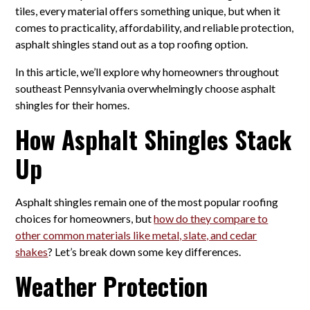
tiles, every material offers something unique, but when it
comes to practicality, affordability, and reliable protection,
asphalt shingles stand out as a top roofing option.
In this article, we’ll explore why homeowners throughout
southeast Pennsylvania overwhelmingly choose asphalt
shingles for their homes.
How Asphalt Shingles Stack
Up
Asphalt shingles remain one of the most popular roofing
choices for homeowners, but
how do they compare to
other common materials like metal, slate, and cedar
shakes
? Let’s break down some key differences.
Weather Protection