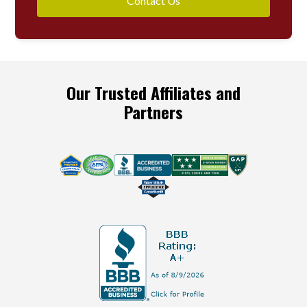
Contact Us
Our Trusted Affiliates and
Partners