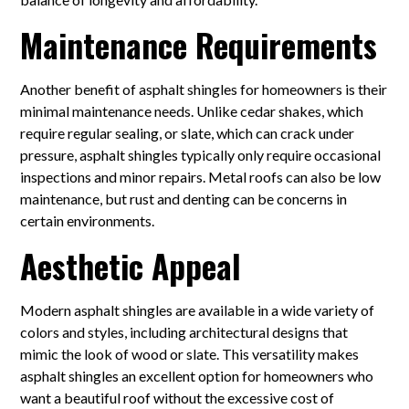
Maintenance Requirements
Another benefit of asphalt shingles for homeowners is their
minimal maintenance needs. Unlike cedar shakes, which
require regular sealing, or slate, which can crack under
pressure, asphalt shingles typically only require occasional
inspections and minor repairs. Metal roofs can also be low
maintenance, but rust and denting can be concerns in
certain environments.
Aesthetic Appeal
Modern asphalt shingles are available in a wide variety of
colors and styles, including architectural designs that
mimic the look of wood or slate. This versatility makes
asphalt shingles an excellent option for homeowners who
want a beautiful roof without the excessive cost of