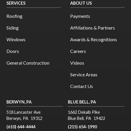
SERVICES
ABOUT US
Roofing
Payments
Siding
Affillations & Partners
Windows
Awards & Recognitions
Doors
Careers
General Construction
Videos
Service Areas
Contact Us
BERWYN, PA
BLUE BELL, PA
518 Lancaster Ave
1662 Dekalb Pike
Berwyn
,
PA
19312
Blue Bell
,
PA
19422
(610) 644-4444
(215) 654-1990