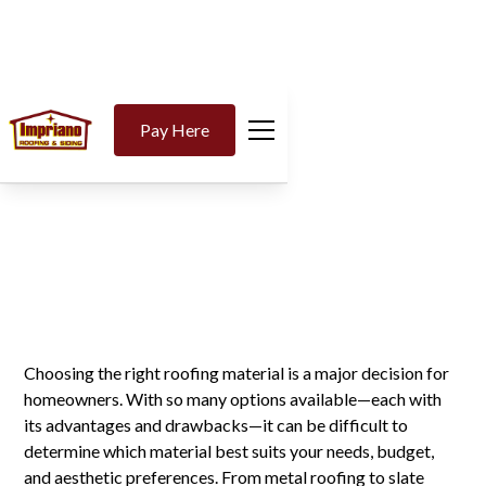
Why Asphalt Shingles
Pay Here
Are the Top Choice for
Homeowners
Choosing the right roofing material is a major decision for
homeowners. With so many options available—each with
its advantages and drawbacks—it can be difficult to
determine which material best suits your needs, budget,
and aesthetic preferences. From metal roofing to slate