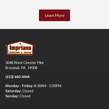
Learn More
3048 West Chester Pike
Broomall
,
PA
19008
(610) 640-4444
Monday - Friday:
8:30AM - 5:00PM
Saturday:
Closed
Sunday:
Closed