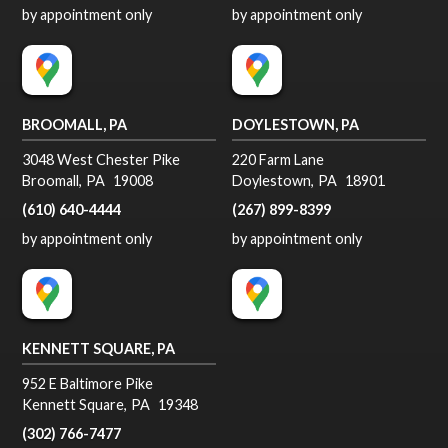
by appointment only
by appointment only
BROOMALL, PA
DOYLESTOWN, PA
3048 West Chester Pike
220 Farm Lane
Broomall
,
PA
19008
Doylestown
,
PA
18901
(610) 640-4444
(267) 899-8399
by appointment only
by appointment only
KENNETT SQUARE, PA
952 E Baltimore Pike
Kennett Square
,
PA
19348
(302) 766-7477