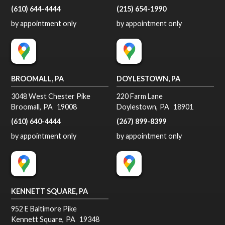
(610) 644-4444
(215) 654-1990
by appointment only
by appointment only
BROOMALL, PA
DOYLESTOWN, PA
3048 West Chester Pike
220 Farm Lane
Broomall
,
PA
19008
Doylestown
,
PA
18901
(610) 640-4444
(267) 899-8399
by appointment only
by appointment only
KENNETT SQUARE, PA
952 E Baltimore Pike
Kennett Square
,
PA
19348