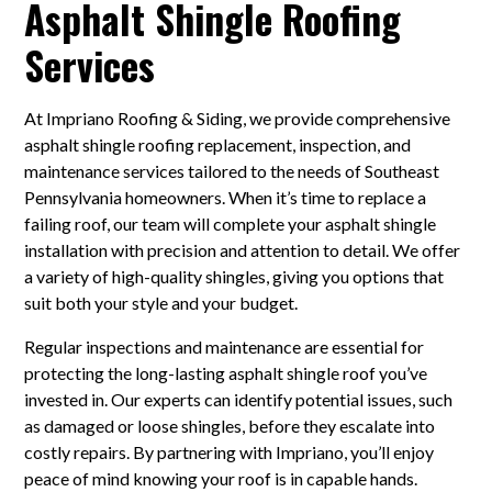
Asphalt Shingle Roofing
Services
At Impriano Roofing & Siding, we provide comprehensive
asphalt shingle roofing replacement, inspection, and
maintenance services tailored to the needs of Southeast
Pennsylvania homeowners. When it’s time to replace a
failing roof, our team will complete your asphalt shingle
installation with precision and attention to detail. We offer
a variety of high-quality shingles, giving you options that
suit both your style and your budget.
Regular inspections and maintenance are essential for
protecting the long-lasting asphalt shingle roof you’ve
invested in. Our experts can identify potential issues, such
as damaged or loose shingles, before they escalate into
costly repairs. By partnering with Impriano, you’ll enjoy
peace of mind knowing your roof is in capable hands.