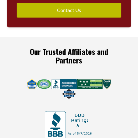
Contact Us
Our Trusted Affiliates and
Partners