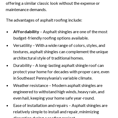
offering a similar classic look without the expense or
maintenance demands.
The advantages of asphalt roofing include:
Affordability
– Asphalt shingles are one of the most
budget-friendly roofing options available.
Versatility – With a wide range of colors, styles, and
textures, asphalt shingles can complement the unique
architectural style of traditional homes.
Durability – A long-lasting asphalt shingle roof can
protect your home for decades with proper care, even
in Southeast Pennsylvania's variable climate.
Weather resistance – Modern asphalt shingles are
engineered to withstand high winds, heavy rain, and
even hail, keeping your home safe year-round.
Ease of installation and repairs – Asphalt shingles are
relatively simple to install and repair, minimizing
disruption during a roofing project.