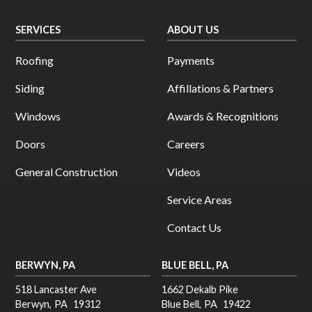
SERVICES
ABOUT US
Roofing
Payments
Siding
Affillations & Partners
Windows
Awards & Recognitions
Doors
Careers
General Construction
Videos
Service Areas
Contact Us
BERWYN, PA
BLUE BELL, PA
518 Lancaster Ave
1662 Dekalb Pike
Berwyn
,
PA
19312
Blue Bell
,
PA
19422