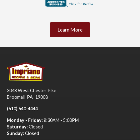
Learn More
3048 West Chester Pike
Broomall
,
PA
19008
(610) 640-4444
Monday - Friday:
8:30AM - 5:00PM
Saturday:
Closed
Sunday:
Closed