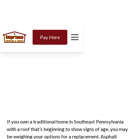
The Advantages of
Pay Here
Asphalt Shingle
Roofing for Traditional
Homes
If you own a traditional home in Southeast Pennsylvania
with a roof that’s beginning to show signs of age, you may
be weighing your options for a replacement. Asphalt