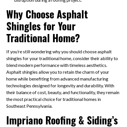
Why Choose Asphalt
Shingles for Your
Traditional Home?
If you’re still wondering why you should choose asphalt
shingles for your traditional home, consider their ability to
blend modern performance with timeless aesthetics.
Asphalt shingles allow you to retain the charm of your
home while benefiting from advanced manufacturing
technologies designed for longevity and durability. With
their balance of cost, beauty, and functionality, they remain
the most practical choice for traditional homes in
Southeast Pennsylvania.
Impriano Roofing & Siding’s