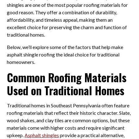
shingles are one of the most popular roofing materials for
good reason. They offer a combination of durability,
affordability, and timeless appeal, making them an
excellent choice for preserving the charm and function of
traditional homes.
Below, we’ll explore some of the factors that help make
asphalt shingle roofing the ideal choice for traditional
homeowners.
Common Roofing Materials
Used on Traditional Homes
Traditional homes in Southeast Pennsylvania often feature
roofing materials that reflect their historic character. Slate,
wood shakes, and clay tiles are common options, but these
materials come with higher costs and require significant
upkeep.
Asphalt shingles
provide a practical alternative,