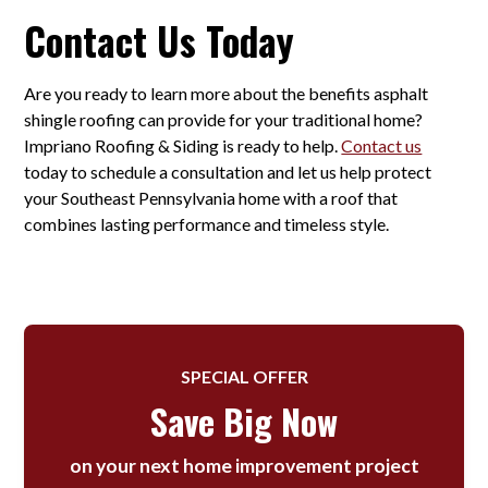
Contact Us Today
Are you ready to learn more about the benefits asphalt
shingle roofing can provide for your traditional home?
Impriano Roofing & Siding is ready to help.
Contact us
today to schedule a consultation and let us help protect
your Southeast Pennsylvania home with a roof that
combines lasting performance and timeless style.
SPECIAL OFFER
Save Big Now
on your next home improvement project